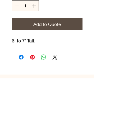
Add to Quote
6' to 7' Tall.
1-800-521-9710
hello
@celebradecor.com
©2023, Celebra Decor &
Rentals