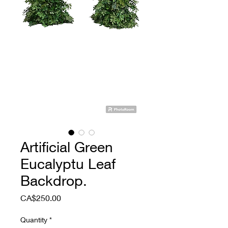
Artificial Green
Eucalyptu Leaf
Backdrop.
Price
CA$250.00
Quantity
*