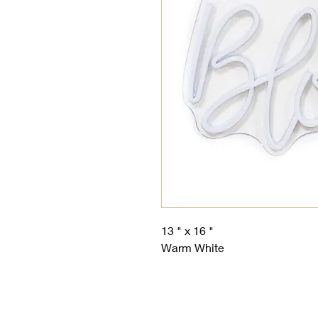
13 " x 16 "
Warm White