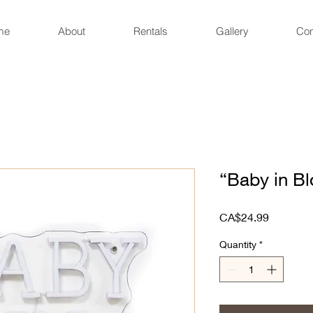
me
About
Rentals
Gallery
Con
“Baby in B
Price
CA$24.99
Quantity
*