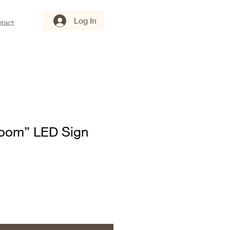
Log In
tact
loom” LED Sign