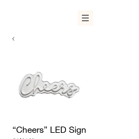
“Cheers” LED Sign