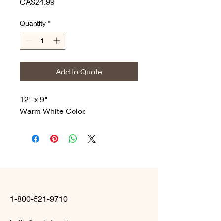
Price
CA$24.99
Quantity
*
Add to Quote
12" x 9"
Warm White Color.
1-800-521-9710