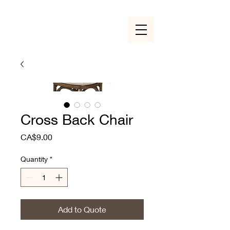
Cross Back Chair
Price
CA$9.00
Quantity
*
Add to Quote