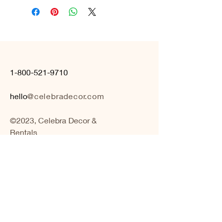
1-800-521-9710
hello
@celebradecor.com
©2023, Celebra Decor &
Rentals
BOOK A CONSULTATION