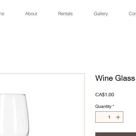
me
About
Rentals
Gallery
Con
Wine Glass
Price
CA$1.00
Quantity
*