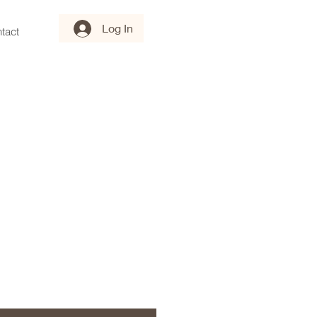
Log In
tact