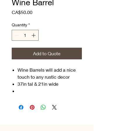
Wine Barrel
Price
CA$50.00
Quantity
*
Add to Quote
Wine Barrels will add a nice
touch to any rustic decor
37in tal & 21in wide