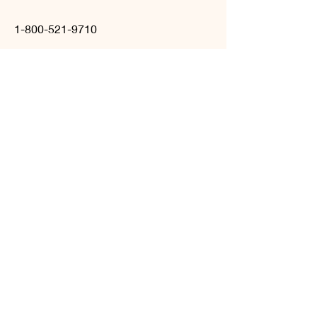
1-800-521-9710
hello
@celebradecor.com
©2023, Celebra Decor &
Rentals
BOOK A CONSULTATION