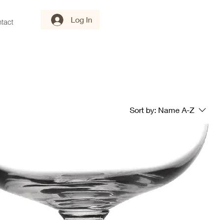
Log In
tact
Sort by:
Name A-Z