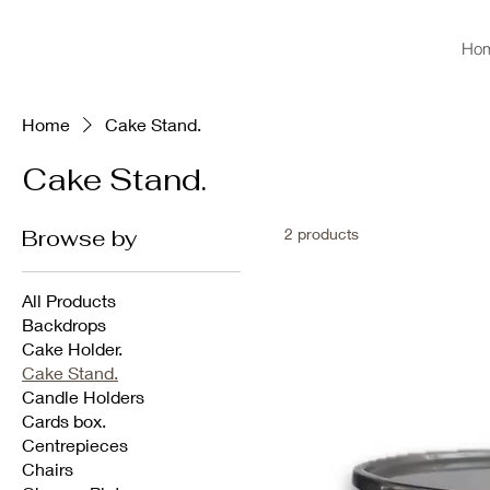
Ho
Home
Cake Stand.
Cake Stand.
Browse by
2 products
All Products
Backdrops
Cake Holder.
Cake Stand.
Candle Holders
Cards box.
Centrepieces
Chairs