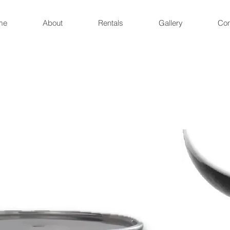
me
About
Rentals
Gallery
Con