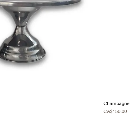
Champagne 
Price
CA$150.00