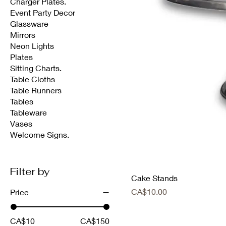
Charger Plates.
Event Party Decor
Glassware
Mirrors
Neon Lights
Plates
Sitting Charts.
Table Cloths
Table Runners
Tables
Tableware
Vases
Welcome Signs.
Filter by
Cake Stands
Price
CA$10.00
Price
CA$10
CA$150