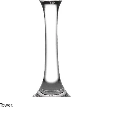
Tower.