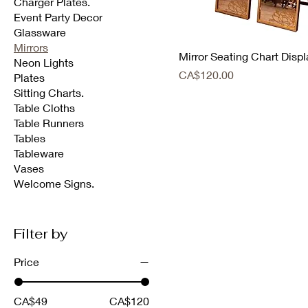
Charger Plates.
Event Party Decor
Glassware
Mirrors
Mirror Seating Chart Displ
Neon Lights
Price
CA$120.00
Plates
Sitting Charts.
Table Cloths
Table Runners
Tables
Tableware
Vases
Welcome Signs.
Filter by
Price
CA$49
CA$120