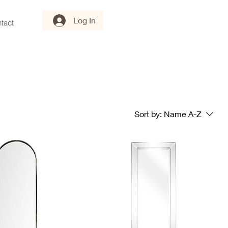
Log In
tact
Sort by:
Name A-Z