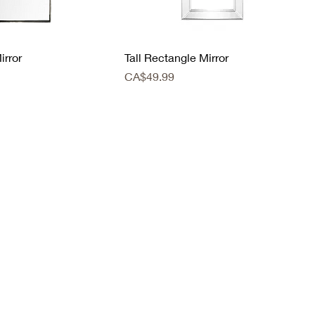
irror
Tall Rectangle Mirror
Price
CA$49.99