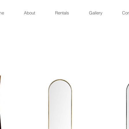
me
About
Rentals
Gallery
Con