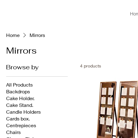
Ho
Home
Mirrors
Mirrors
Browse by
4 products
All Products
Backdrops
Cake Holder.
Cake Stand.
Candle Holders
Cards box.
Centrepieces
Chairs