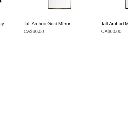
ay
Tall Arched Gold Mirror
Tall Arched M
Price
Price
CA$60.00
CA$60.00